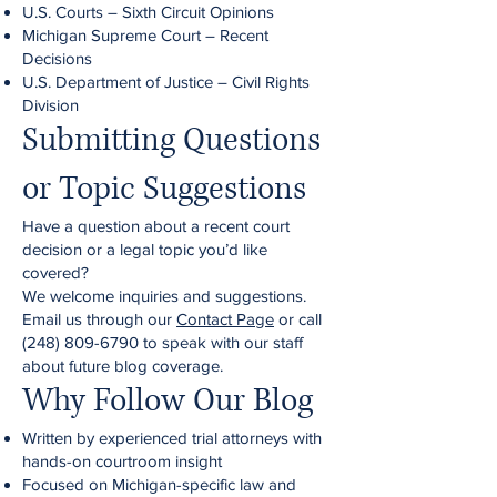
U.S. Courts – Sixth Circuit Opinions
Michigan Supreme Court – Recent
Decisions
U.S. Department of Justice – Civil Rights
Division
Submitting Questions
or Topic Suggestions
Have a question about a recent court
decision or a legal topic you’d like
covered?
We welcome inquiries and suggestions.
Email us through our
Contact Page
or call
(248) 809-6790
to speak with our staff
about future blog coverage.
Why Follow Our Blog
Written by experienced trial attorneys with
hands-on courtroom insight
Focused on Michigan-specific law and