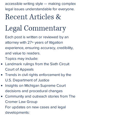
accessible writing style — making complex
legal issues understandable for everyone.
Recent Articles &
Legal Commentary
Each post is written or reviewed by an
attorney with 27+ years of litigation
experience, ensuring accuracy, credibility,
and value to readers.
Topics may include:
Landmark rulings from the Sixth Circuit
Court of Appeals
Trends in civil rights enforcement by the
U.S. Department of Justice
Insights on Michigan Supreme Court
decisions and procedural changes
Community and outreach stories from The
Cromer Law Group
For updates on new cases and legal
developments: