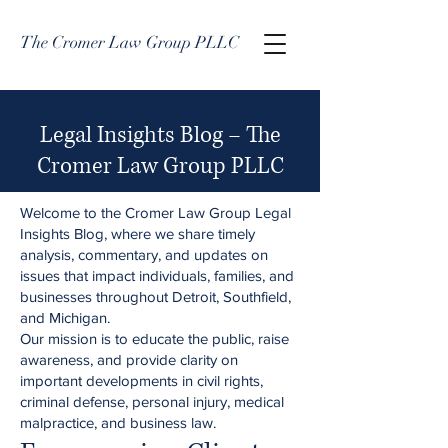
The Cromer Law Group PLLC
Legal Insights Blog – The
Cromer Law Group PLLC
Welcome to the Cromer Law Group Legal
Insights Blog, where we share timely
analysis, commentary, and updates on
issues that impact individuals, families, and
businesses throughout Detroit, Southfield,
and Michigan.
Our mission is to educate the public, raise
awareness, and provide clarity on
important developments in civil rights,
criminal defense, personal injury, medical
malpractice, and business law.