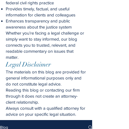
federal civil rights practice
Provides timely, factual, and useful
information for clients and colleagues
Enhances transparency and public
awareness about the justice system
Whether you’re facing a legal challenge or
simply want to stay informed, our blog
connects you to trusted, relevant, and
readable commentary on issues that
matter.
Legal Disclaimer
The materials on this blog are provided for
general informational purposes only and
do not constitute legal advice.
Reading this blog or contacting our firm
through it does not create an attorney-
client relationship.
Always consult with a qualified attorney for
advice on your specific legal situation.
Blog