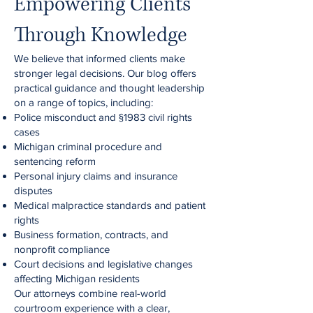
Empowering Clients
Through Knowledge
We believe that informed clients make
stronger legal decisions. Our blog offers
practical guidance and thought leadership
on a range of topics, including:
Police misconduct and §1983 civil rights
cases
Michigan criminal procedure and
sentencing reform
Personal injury claims and insurance
disputes
Medical malpractice standards and patient
rights
Business formation, contracts, and
nonprofit compliance
Court decisions and legislative changes
affecting Michigan residents
Our attorneys combine real-world
courtroom experience with a clear,