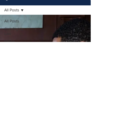
All Posts
All Posts
Civil Rights
Law
Police
Accountability
Legal
Guidance
Police
Misconduct
Legal
Rights
Civil Rights
Cases
Legal
Representation