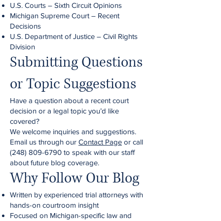
U.S. Courts – Sixth Circuit Opinions
Michigan Supreme Court – Recent
Decisions
U.S. Department of Justice – Civil Rights
Division
Submitting Questions
or Topic Suggestions
Have a question about a recent court
decision or a legal topic you’d like
covered?
We welcome inquiries and suggestions.
Email us through our
Contact Page
or call
(248) 809-6790
to speak with our staff
about future blog coverage.
Why Follow Our Blog
Written by experienced trial attorneys with
hands-on courtroom insight
Focused on Michigan-specific law and