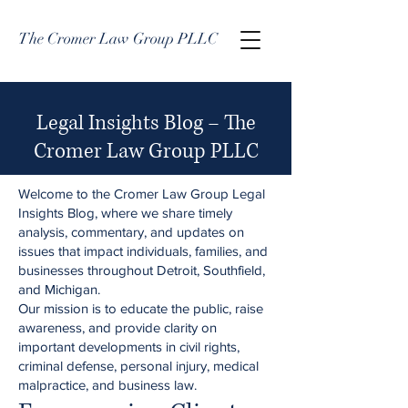
The Cromer Law Group PLLC
Legal Insights Blog – The
Cromer Law Group PLLC
Welcome to the Cromer Law Group Legal
Insights Blog, where we share timely
analysis, commentary, and updates on
issues that impact individuals, families, and
businesses throughout Detroit, Southfield,
and Michigan.
Our mission is to educate the public, raise
awareness, and provide clarity on
important developments in civil rights,
criminal defense, personal injury, medical
malpractice, and business law.