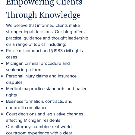
Empowering Clients
Through Knowledge
We believe that informed clients make
stronger legal decisions. Our blog offers
practical guidance and thought leadership
on a range of topics, including:
Police misconduct and §1983 civil rights
cases
Michigan criminal procedure and
sentencing reform
Personal injury claims and insurance
disputes
Medical malpractice standards and patient
rights
Business formation, contracts, and
nonprofit compliance
Court decisions and legislative changes
affecting Michigan residents
Our attorneys combine real-world
courtroom experience with a clear,