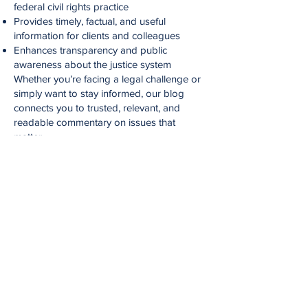
federal civil rights practice
Provides timely, factual, and useful
information for clients and colleagues
Enhances transparency and public
awareness about the justice system
Whether you’re facing a legal challenge or
simply want to stay informed, our blog
connects you to trusted, relevant, and
readable commentary on issues that
matter.
Legal Disclaimer
The materials on this blog are provided for
general informational purposes only and
do not constitute legal advice.
Reading this blog or contacting our firm
through it does not create an attorney-
client relationship.
Always consult with a qualified attorney for
advice on your specific legal situation.
Blog