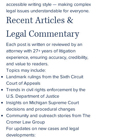
accessible writing style — making complex
legal issues understandable for everyone.
Recent Articles &
Legal Commentary
Each post is written or reviewed by an
attorney with 27+ years of litigation
experience, ensuring accuracy, credibility,
and value to readers.
Topics may include:
Landmark rulings from the Sixth Circuit
Court of Appeals
Trends in civil rights enforcement by the
U.S. Department of Justice
Insights on Michigan Supreme Court
decisions and procedural changes
Community and outreach stories from The
Cromer Law Group
For updates on new cases and legal
developments: