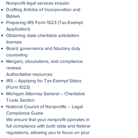
Nonprofit legal services include:
Drafting Articles of Incorporation and
Bylaws
Preparing IRS Form 1023 (Tax-Exempt
Application)
Obtaining state charitable solicitation
licenses
Board governance and fiduciary duty
counseling
Mergers, dissolutions, and compliance
reviews
Authoritative resources:
IRS – Applying for Tax-Exempt Status
(Form 1023)
Michigan Attorney General – Charitable
Trusts Section
National Council of Nonprofits – Legal
Compliance Guide
We ensure that your nonprofit operates in
full compliance with both state and federal
regulations, allowing you to focus on your