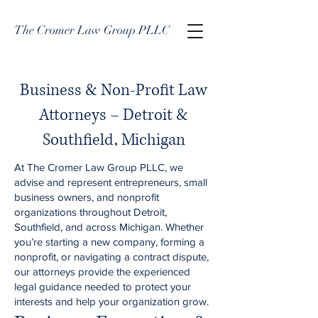
The Cromer Law Group PLLC
Business & Non-Profit Law
Attorneys – Detroit &
Southfield, Michigan
At The Cromer Law Group PLLC, we
advise and represent entrepreneurs, small
business owners, and nonprofit
organizations throughout Detroit,
Southfield, and across Michigan. Whether
you’re starting a new company, forming a
nonprofit, or navigating a contract dispute,
our attorneys provide the experienced
legal guidance needed to protect your
interests and help your organization grow.