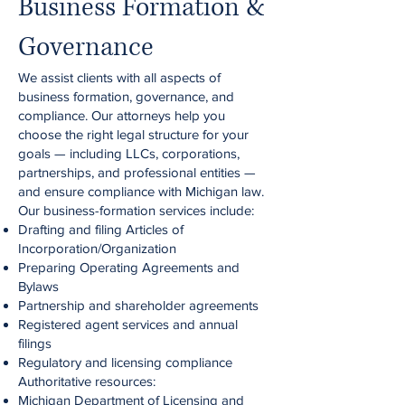
Business Formation &
Governance
We assist clients with all aspects of
business formation, governance, and
compliance. Our attorneys help you
choose the right legal structure for your
goals — including LLCs, corporations,
partnerships, and professional entities —
and ensure compliance with Michigan law.
Our business-formation services include:
Drafting and filing Articles of
Incorporation/Organization
Preparing Operating Agreements and
Bylaws
Partnership and shareholder agreements
Registered agent services and annual
filings
Regulatory and licensing compliance
Authoritative resources:
Michigan Department of Licensing and