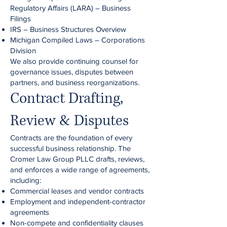
Regulatory Affairs (LARA) – Business
Filings
IRS – Business Structures Overview
Michigan Compiled Laws – Corporations
Division
We also provide continuing counsel for
governance issues, disputes between
partners, and business reorganizations.
Contract Drafting,
Review & Disputes
Contracts are the foundation of every
successful business relationship. The
Cromer Law Group PLLC drafts, reviews,
and enforces a wide range of agreements,
including:
Commercial leases and vendor contracts
Employment and independent-contractor
agreements
Non-compete and confidentiality clauses