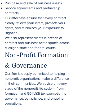
Purchase and sale of business assets
Service agreements and partnership
contracts
Our attorneys ensure that every contract
clearly reflects your intent, protects your
rights, and minimizes your exposure to
litigation.
We also represent clients in breach of
contract and business tort disputes across
Michigan state and federal courts.
Non-Profit Formation
& Governance
Our firm is deeply committed to helping
nonprofit organizations make a difference
in their communities. We advise on every
stage of the nonprofit life cycle — from
formation and 501(c)(3) tax exemption to
governance, compliance, and ongoing
operations.