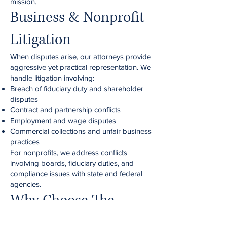
mission.
Business & Nonprofit
Litigation
When disputes arise, our attorneys provide
aggressive yet practical representation. We
handle litigation involving:
Breach of fiduciary duty and shareholder
disputes
Contract and partnership conflicts
Employment and wage disputes
Commercial collections and unfair business
practices
For nonprofits, we address conflicts
involving boards, fiduciary duties, and
compliance issues with state and federal
agencies.
Why Choose The
Cromer Law Group