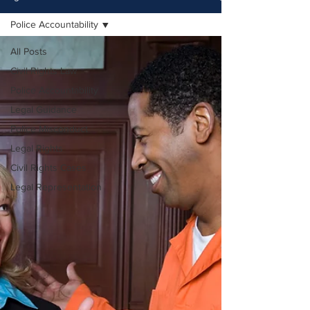
Police Accountability
All Posts
Civil Rights Law
Police Accountability
Legal Guidance
Police Misconduct
Legal Rights
Civil Rights Cases
Legal Representation