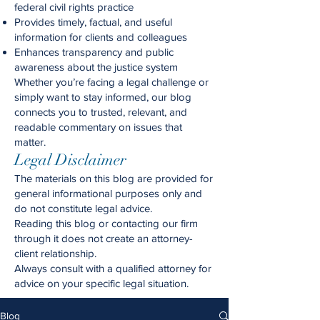
federal civil rights practice
Provides timely, factual, and useful
information for clients and colleagues
Enhances transparency and public
awareness about the justice system
Whether you’re facing a legal challenge or
simply want to stay informed, our blog
connects you to trusted, relevant, and
readable commentary on issues that
matter.
Legal Disclaimer
The materials on this blog are provided for
general informational purposes only and
do not constitute legal advice.
Reading this blog or contacting our firm
through it does not create an attorney-
client relationship.
Always consult with a qualified attorney for
advice on your specific legal situation.
Blog