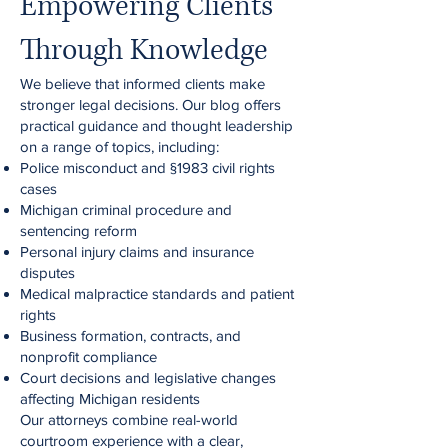
Empowering Clients
Through Knowledge
We believe that informed clients make
stronger legal decisions. Our blog offers
practical guidance and thought leadership
on a range of topics, including:
Police misconduct and §1983 civil rights
cases
Michigan criminal procedure and
sentencing reform
Personal injury claims and insurance
disputes
Medical malpractice standards and patient
rights
Business formation, contracts, and
nonprofit compliance
Court decisions and legislative changes
affecting Michigan residents
Our attorneys combine real-world
courtroom experience with a clear,