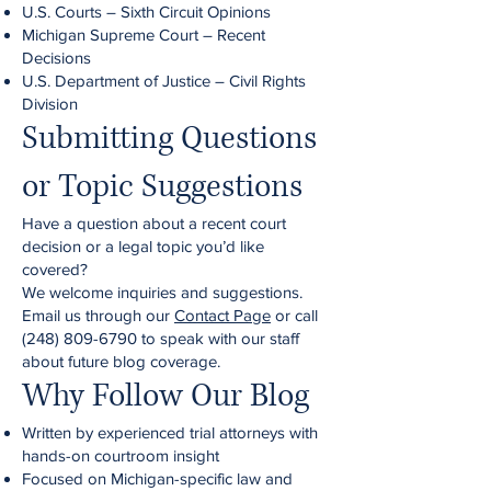
U.S. Courts – Sixth Circuit Opinions
Michigan Supreme Court – Recent
Decisions
U.S. Department of Justice – Civil Rights
Division
Submitting Questions
or Topic Suggestions
Have a question about a recent court
decision or a legal topic you’d like
covered?
We welcome inquiries and suggestions.
Email us through our
Contact Page
or call
(248) 809-6790
to speak with our staff
about future blog coverage.
Why Follow Our Blog
Written by experienced trial attorneys with
hands-on courtroom insight
Focused on Michigan-specific law and