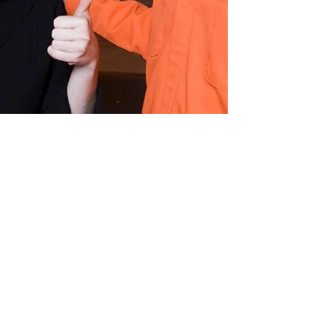
Ronnie Cromer, Jr.
Dec 11, 2025
1 min read