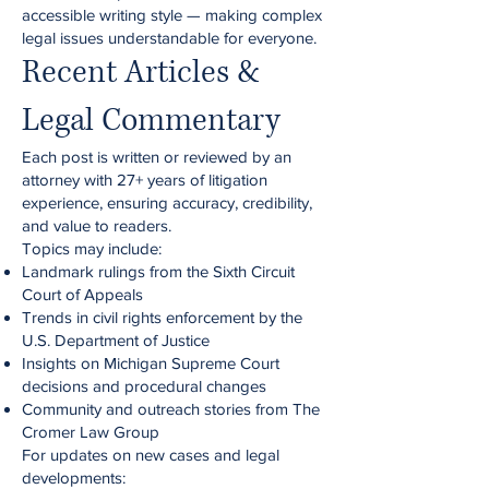
accessible writing style — making complex
legal issues understandable for everyone.
Recent Articles &
Legal Commentary
Each post is written or reviewed by an
attorney with 27+ years of litigation
experience, ensuring accuracy, credibility,
and value to readers.
Topics may include:
Landmark rulings from the Sixth Circuit
Court of Appeals
Trends in civil rights enforcement by the
U.S. Department of Justice
Insights on Michigan Supreme Court
decisions and procedural changes
Community and outreach stories from The
Cromer Law Group
For updates on new cases and legal
developments: