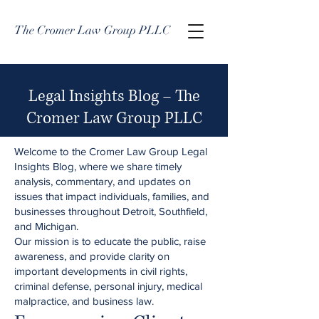
The Cromer Law Group PLLC
Legal Insights Blog – The
Cromer Law Group PLLC
Welcome to the Cromer Law Group Legal
Insights Blog, where we share timely
analysis, commentary, and updates on
issues that impact individuals, families, and
businesses throughout Detroit, Southfield,
and Michigan.
Our mission is to educate the public, raise
awareness, and provide clarity on
important developments in civil rights,
criminal defense, personal injury, medical
malpractice, and business law.